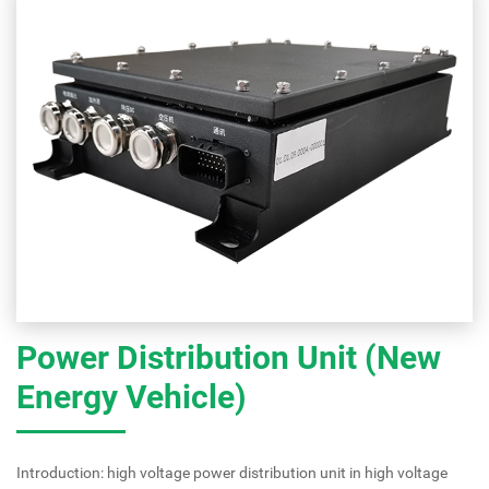
Power Distribution Unit (New
Energy Vehicle)
Introduction: high voltage power distribution unit in high voltage