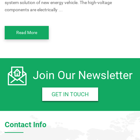
system solution of new energy vehicle. The high-voltage
components are electrically …
Read More
Join Our Newsletter
GET IN TOUCH
Contact Info