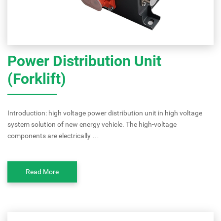
Power Distribution Unit
(Forklift)
Introduction: high voltage power distribution unit in high voltage
system solution of new energy vehicle. The high-voltage
components are electrically …
Read More