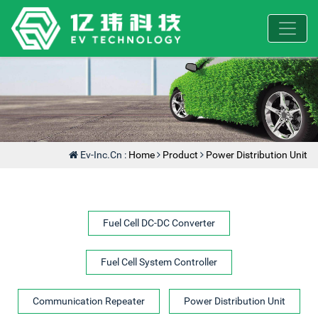
Ev-Inc.cn :
Home
Product
Power Distribution Unit
Fuel Cell DC-DC Converter
Fuel Cell System Controller
Communication Repeater
Power Distribution Unit