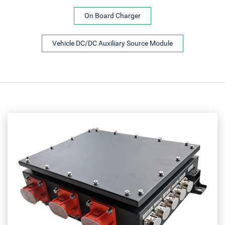
On Board Charger
Vehicle DC/DC Auxiliary Source Module